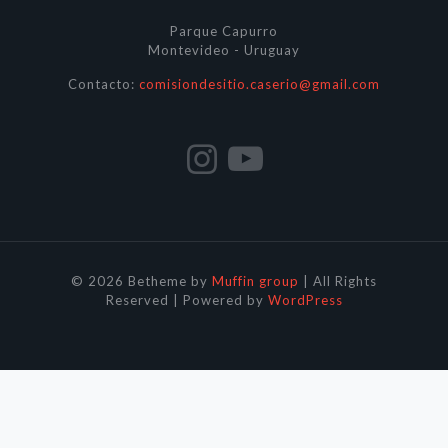
Parque Capurro
Montevideo - Uruguay
Contacto:
comisiondesitio.caserio@gmail.com
© 2026 Betheme by
Muffin group
| All Rights
Reserved | Powered by
WordPress