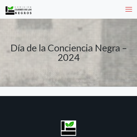
Día de la Conciencia Negra –
2024